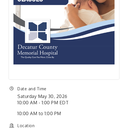
Date and Time
Saturday May 30, 2026
10:00 AM - 1:00 PM EDT
10:00 AM to 1:00 PM
Location