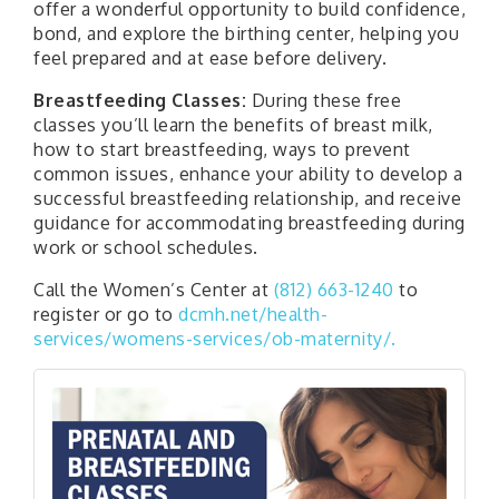
offer a wonderful opportunity to build confidence,
bond, and explore the birthing center, helping you
feel prepared and at ease before delivery.
Breastfeeding Classes:
During these free
classes you’ll learn the benefits of breast milk,
how to start breastfeeding, ways to prevent
common issues, enhance your ability to develop a
successful breastfeeding relationship, and receive
guidance for accommodating breastfeeding during
work or school schedules.
Call the Women’s Center at
(812) 663-1240
to
register or go to
dcmh.net/health-
services/womens-services/ob-maternity/.