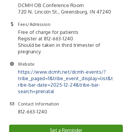
DCMH OB Conference Room
720 N. Lincoln St., Greensburg, IN 47240
Fees/Admission
Free of charge for patients
Register at 812-663-1240
Should be taken in third trimester of
pregnancy
Website
https://www.dcmh.net/dcmh-events/?
tribe_paged=1&tribe_event_display=list&t
ribe-bar-date=2025-12-24&tribe-bar-
search=prenatal
Contact Information
812-663-1240
Set a Reminder