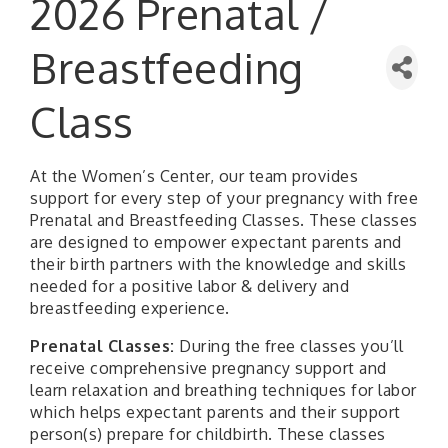
2026 Prenatal /
Breastfeeding
Class
At the Women’s Center, our team provides
support for every step of your pregnancy with free
Prenatal and Breastfeeding Classes. These classes
are designed to empower expectant parents and
their birth partners with the knowledge and skills
needed for a positive labor & delivery and
breastfeeding experience.
Prenatal Classes:
During the free classes you’ll
receive comprehensive pregnancy support and
learn relaxation and breathing techniques for labor
which helps expectant parents and their support
person(s) prepare for childbirth. These classes