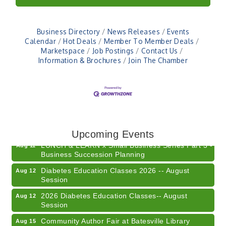
Business Directory
News Releases
Events
Calendar
Hot Deals
Member To Member Deals
Marketspace
Job Postings
Contact Us
Information & Brochures
Join The Chamber
Electronic Recycling
Aug 8
Veteran and Families-Focused Mental Health
Aug 11
Training (AID)
Upcoming Events
LUNCH & LEARN x Small Business Series Part 3 -
Aug 11
Business Succession Planning
Diabetes Education Classes 2026 -- August
Aug 12
Session
2026 Diabetes Education Classes-- August
Aug 12
Session
Community Author Fair at Batesville Library
Aug 15