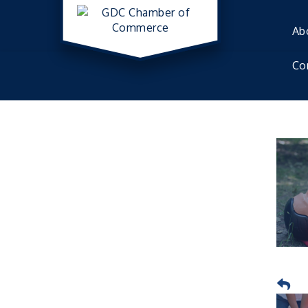
Ab
Co