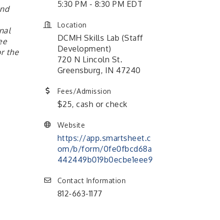
5:30 PM - 8:30 PM EDT
and
Location
nal
DCMH Skills Lab (Staff
ee
Development)
r the
720 N Lincoln St.
Greensburg, IN 47240
Fees/Admission
$25, cash or check
Website
https://app.smartsheet.c
om/b/form/0fe0fbcd68a
442449b019b0ecbe1eee9
Contact Information
812-663-1177