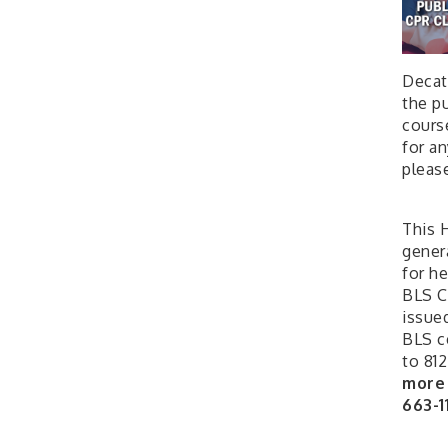
Decat
the pu
cours
for a
pleas
This H
gener
for he
BLS C
issued
BLS ce
to 812
more 
663-1