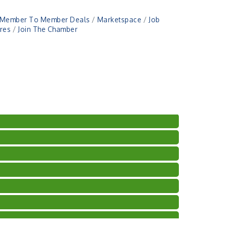
Member To Member Deals
Marketspace
Job
res
Join The Chamber