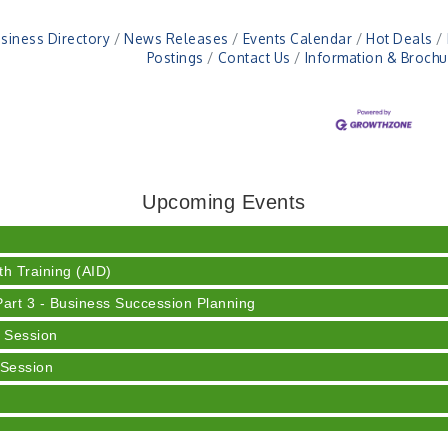
siness Directory
News Releases
Events Calendar
Hot Deals
Postings
Contact Us
Information & Brochu
ser
 Cream
Upcoming Events
h Training (AID)
rt 3 - Business Succession Planning
 Session
 Session
y