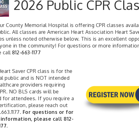
2026 Public CPR Cla
ur County Memorial Hospital is offering CPR classes availa
blic. All classes are American Heart Association Heart Sav
es unless noted otherwise below. This is an excellent opp
nyone in the community! For questions or more informatio
e call
812-663-1177
eart Saver CPR class is for the
al public and is NOT intended
althcare providers requiring
PR. NO BLS cards will be
 for attendees. If you require a
rtification, please reach out
.663.1177.
For questions or for
information, please call 812-
177.