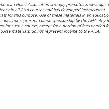
merican Heart Association strongly promotes knowledge 
ciency in all AHA courses and has developed instructional
als for this purpose. Use of these materials in an educatio
e does not represent course sponsorship by the AHA. Any f
d for such a course, except for a portion of fees needed fo
ourse materials, do not represent income to the AHA.