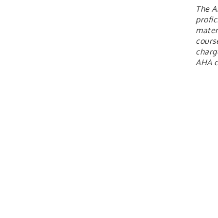
The A
profi
materi
cours
charge
AHA c