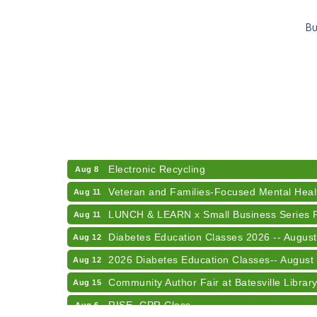
Bu
RISE- CPR Class
Aug 6
41st Annual Summer Day of Golf "FUN"drai
Aug 7
American Red Cross Blood Drive
Aug 7
Champions of Youth- Sweet Surrender Ice
Aug 7
Electronic Recycling
Aug 8
Veteran and Families-Focused Mental Healt
Aug 11
LUNCH & LEARN x Small Business Series Pa
Aug 11
Diabetes Education Classes 2026 -- August
Aug 12
2026 Diabetes Education Classes-- August
Aug 12
Community Author Fair at Batesville Librar
Aug 15
RISE- CPR Class
Aug 6