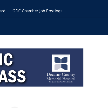
ard
GDC Chamber Job Postings