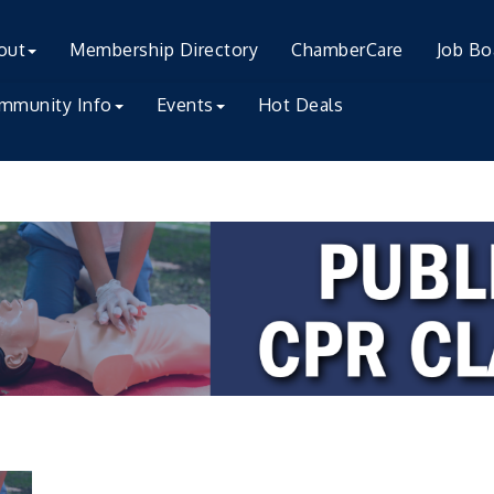
out
Membership Directory
ChamberCare
Job Bo
mmunity Info
Events
Hot Deals