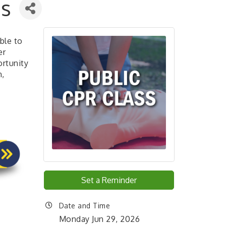
ss
ble to
er
ortunity
n,
Set a Reminder
Date and Time
Monday Jun 29, 2026