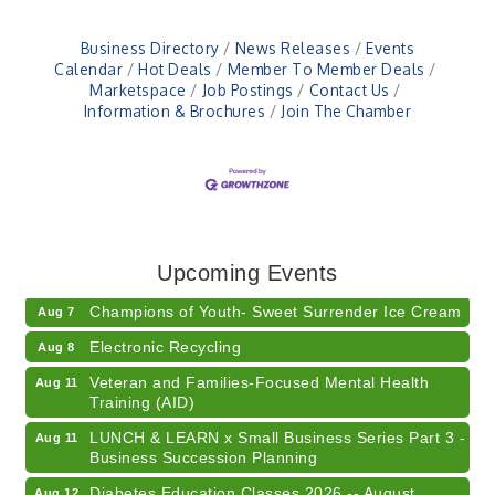
Business Directory
News Releases
Events
Calendar
Hot Deals
Member To Member Deals
Marketspace
Job Postings
Contact Us
Information & Brochures
Join The Chamber
RISE- CPR Class
Aug 6
41st Annual Summer Day of Golf "FUN"draiser
Aug 7
American Red Cross Blood Drive
Upcoming Events
Aug 7
Champions of Youth- Sweet Surrender Ice Cream
Aug 7
Electronic Recycling
Aug 8
Veteran and Families-Focused Mental Health
Aug 11
Training (AID)
LUNCH & LEARN x Small Business Series Part 3 -
Aug 11
Business Succession Planning
Diabetes Education Classes 2026 -- August
Aug 12