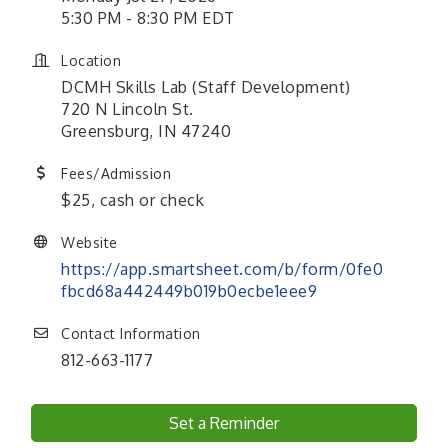
5:30 PM - 8:30 PM EDT
Location
DCMH Skills Lab (Staff Development)
720 N Lincoln St.
Greensburg, IN 47240
Fees/Admission
$25, cash or check
Website
https://app.smartsheet.com/b/form/0fe0
fbcd68a442449b019b0ecbe1eee9
Contact Information
812-663-1177
Set a Reminder