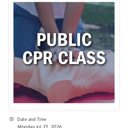
Date and Time
Monday Jul 27, 2026