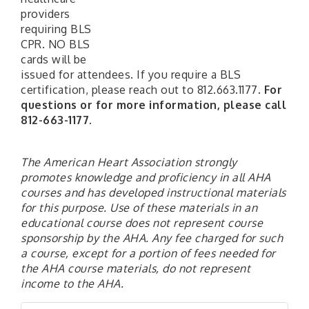
providers
requiring BLS
CPR. NO BLS
cards will be
issued for attendees. If you require a BLS
certification, please reach out to 812.663.1177.
For
questions or for more information, please call
812-663-1177.
The American Heart Association strongly
promotes knowledge and proficiency in all AHA
courses and has developed instructional materials
for this purpose. Use of these materials in an
educational course does not represent course
sponsorship by the AHA. Any fee charged for such
a course, except for a portion of fees needed for
the AHA course materials, do not represent
income to the AHA.