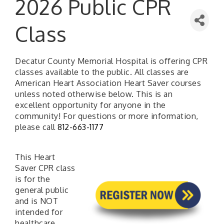
2026 Public CPR
Class
Decatur County Memorial Hospital is offering CPR
classes available to the public. All classes are
American Heart Association Heart Saver courses
unless noted otherwise below. This is an
excellent opportunity for anyone in the
community! For questions or more information,
please call
812-663-1177
This Heart
Saver CPR class
is for the
general public
and is NOT
intended for
healthcare