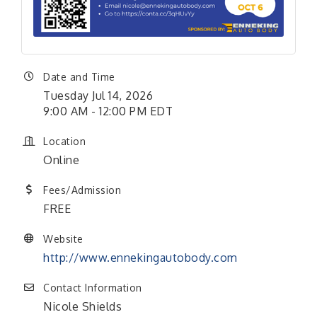
Date and Time
Tuesday Jul 14, 2026
9:00 AM - 12:00 PM EDT
Location
Online
Fees/Admission
FREE
Website
http://www.ennekingautobody.com
Contact Information
Nicole Shields