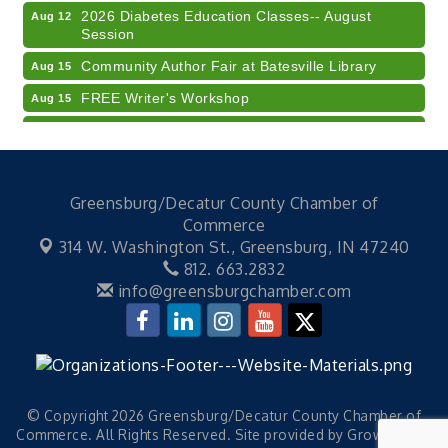
2026 Diabetes Education Classes-- August
Aug 12
Session
Community Author Fair at Batesville Library
Aug 15
FREE Writer's Workshop
Aug 15
Batesville Library Summer Concert Series My
Aug 15
Brother's Keeper
LEADERS & LAGERS x Tree City Getaway
Aug 18
Greensburg/Decatur County Chamber of
Diabetes Education Classes 2026 -- August
Aug 19
Commerce
Session
314 W. Washington St.,
Greensburg, IN 47240
Electronic Recycling
Aug 8
812. 663.2832
Veteran and Families-Focused Mental Health
info@greensburgchamber.com
Aug 11
Training (AID)
LUNCH & LEARN x Small Business Series Part 3 -
Aug 11
Business Succession Planning
Diabetes Education Classes 2026 -- August
Aug 12
Session
© Copyright 2026 Greensburg/Decatur County Chamber of
Commerce. All Rights Reserved. Site provided by
GrowthZone
2026 Diabetes Education Classes-- August
Aug 12