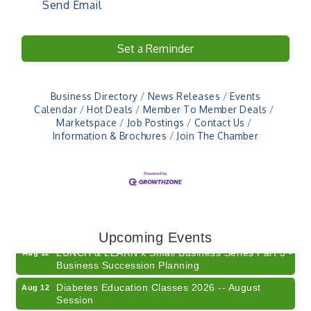
Send Email
Set a Reminder
Business Directory
News Releases
Events
Calendar
Hot Deals
Member To Member Deals
Marketspace
Job Postings
Contact Us
Information & Brochures
Join The Chamber
Electronic Recycling
Aug 8
Veteran and Families-Focused Mental Health
Aug 11
Training (AID)
Upcoming Events
LUNCH & LEARN x Small Business Series Part 3 -
Aug 11
Business Succession Planning
Diabetes Education Classes 2026 -- August
Aug 12
Session