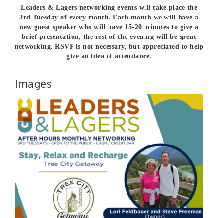
Leaders & Lagers networking events will take place the
3rd Tuesday of every month. Each month we will have a
new guest speaker who will have 15-20 minutes to give a
brief presentation, the rest of the evening will be spent
networking.
RSVP is not necessary, but appreciated to help
give an idea of attendance.
Images