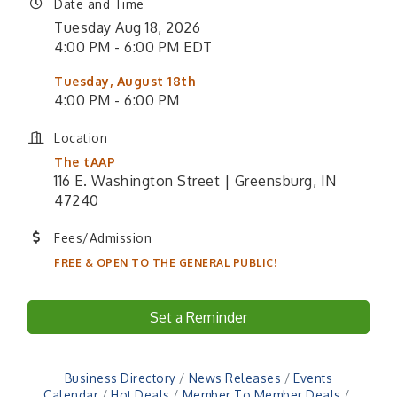
Date and Time
Tuesday Aug 18, 2026
4:00 PM - 6:00 PM EDT
Tuesday, August 18th
4:00 PM - 6:00 PM
Location
The tAAP
116 E. Washington Street | Greensburg, IN
47240
Fees/Admission
FREE & OPEN TO THE GENERAL PUBLIC!
Set a Reminder
Business Directory
News Releases
Events
Calendar
Hot Deals
Member To Member Deals