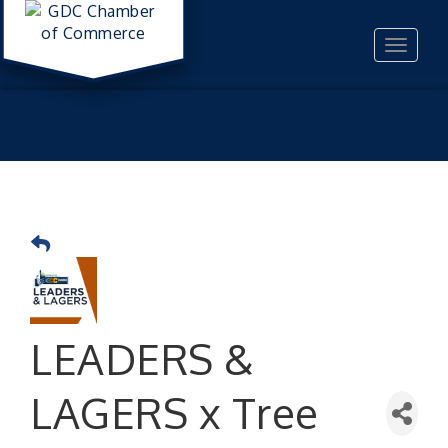
Toggle
navigat
LEADERS &
LAGERS x Tree