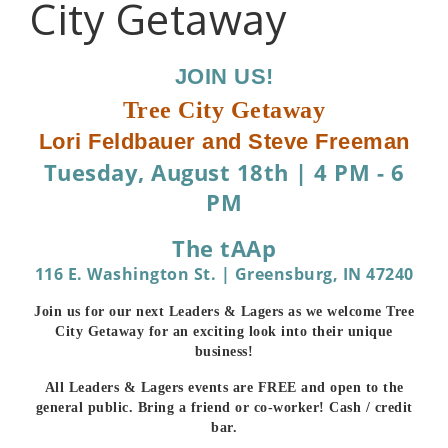
City Getaway
JOIN US!
Tree City Getaway
Lori Feldbauer and Steve Freeman
Tuesday, August 18th
|
4 PM - 6
PM
The tAAp
116 E. Washington St. | Greensburg, IN 47240
Join us for our next Leaders & Lagers as we welcome Tree
City Getaway for an exciting look into their unique
business!
All Leaders & Lagers events are FREE and open to the
general public. Bring a friend or co-worker! Cash / credit
bar.