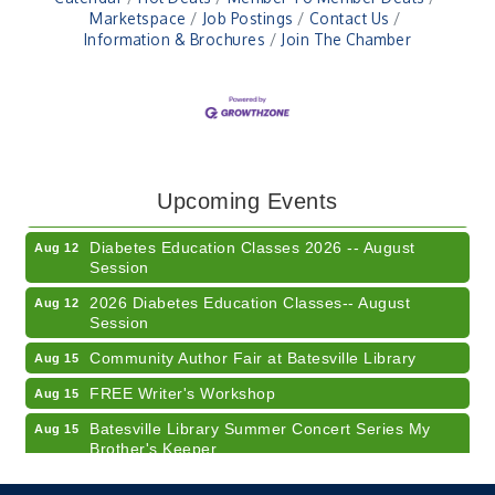
Marketspace
Job Postings
Contact Us
Information & Brochures
Join The Chamber
Veteran and Families-Focused Mental Health
Aug 11
Training (AID)
LUNCH & LEARN x Small Business Series Part 3 -
Aug 11
Upcoming Events
Business Succession Planning
Diabetes Education Classes 2026 -- August
Aug 12
Session
2026 Diabetes Education Classes-- August
Aug 12
Session
Community Author Fair at Batesville Library
Aug 15
FREE Writer's Workshop
Aug 15
Batesville Library Summer Concert Series My
Aug 15
Brother's Keeper
LEADERS & LAGERS x Tree City Getaway
Aug 18