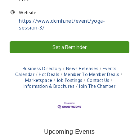
Website
https://www.dcmh.net/event/yoga-
session-3/
Set a Reminder
Business Directory
News Releases
Events
Calendar
Hot Deals
Member To Member Deals
Marketspace
Job Postings
Contact Us
Information & Brochures
Join The Chamber
Veteran and Families-Focused Mental Health
Aug 11
Training (AID)
LUNCH & LEARN x Small Business Series Part 3 -
Aug 11
Upcoming Events
Business Succession Planning