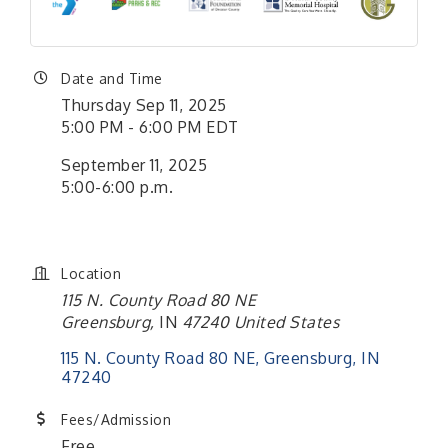
Date and Time
Thursday Sep 11, 2025
5:00 PM - 6:00 PM EDT
September 11, 2025
5:00-6:00 p.m.
Location
115 N. County Road 80 NE
Greensburg
,
IN
47240
United States
115 N. County Road 80 NE
Greensburg
IN
47240
Fees/Admission
Free