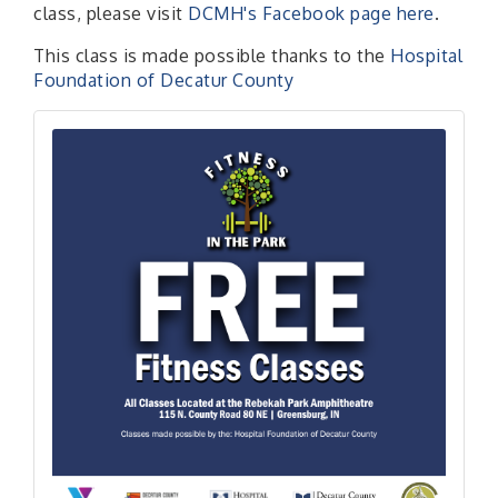
class, please visit
DCMH's Facebook page here
.
This class is made possible thanks to the
Hospital
Foundation of Decatur County