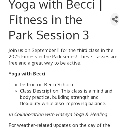
Yoga with Becci |
Fitness in the
Park Session 3
Join us on September 11 for the third class in the
2025 Fitness in the Park series! These classes are
free and a great way to be active.
Yoga with Becci
Instructor: Becci Schutte
Class Description: This class is a mind and
body practice, building strength and
flexibility while also improving balance.
In Collaboration with Haseya Yoga & Healing
For weather-related updates on the day of the