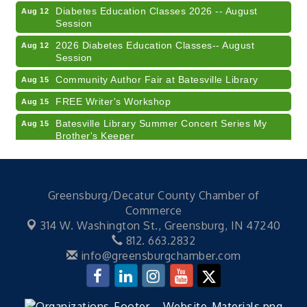
Diabetes Education Classes 2026 -- August
Aug 12
Session
2026 Diabetes Education Classes-- August
Aug 12
Session
Community Author Fair at Batesville Library
Aug 15
FREE Writer's Workshop
Aug 15
Batesville Library Summer Concert Series My
Aug 15
Brother's Keeper
LEADERS & LAGERS x Tree City Getaway
Aug 18
Diabetes Education Classes 2026 -- August
Aug 19
Session
Greensburg/Decatur County Chamber of
Commerce
2026 Diabetes Education Classes-- August
Aug 19
Session
314 W. Washington St.,
Greensburg, IN 47240
812. 663.2832
Veteran and Families-Focused Mental Health
Aug 11
info@greensburgchamber.com
Training (AID)
LUNCH & LEARN x Small Business Series Part 3 -
Aug 11
Business Succession Planning