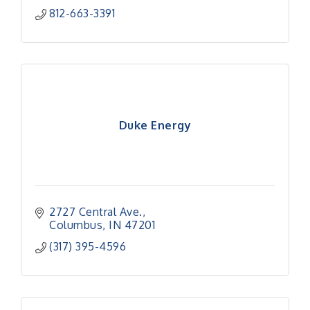
812-663-3391
Duke Energy
2727 Central Ave.
Columbus
IN
47201
(317) 395-4596