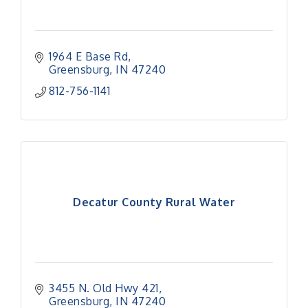
1964 E Base Rd
Greensburg
IN
47240
812-756-1141
Decatur County Rural Water
3455 N. Old Hwy 421
Greensburg
IN
47240