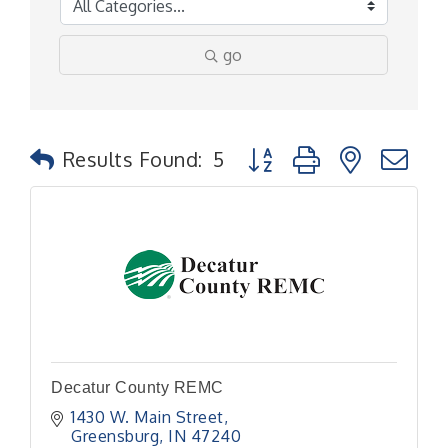
go
Button group with nested
Results Found:
5
Decatur County REMC
1430 W. Main Street
Greensburg
IN
47240