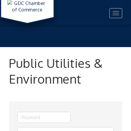
Toggle
navigat
Public Utilities &
Environment