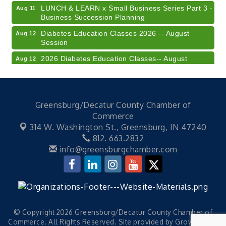
LUNCH & LEARN x Small Business Series Part 3 -
Aug 11
Business Succession Planning
Diabetes Education Classes 2026 -- August
Aug 12
Session
2026 Diabetes Education Classes-- August
Aug 12
Session
Community Author Fair at Batesville Library
Aug 15
FREE Writer's Workshop
Aug 15
Greensburg/Decatur County Chamber of
41st Annual Summer Day of Golf "FUN"draiser
Aug 7
Commerce
314 W. Washington St.,
Greensburg, IN 47240
American Red Cross Blood Drive
Aug 7
812. 663.2832
Champions of Youth- Sweet Surrender Ice Cream
Aug 7
info@greensburgchamber.com
Electronic Recycling
Aug 8
Veteran and Families-Focused Mental Health
Aug 11
Training (AID)
LUNCH & LEARN x Small Business Series Part 3 -
Aug 11
© Copyright 2026 Greensburg/Decatur County Chamber of
Business Succession Planning
Commerce. All Rights Reserved. Site provided by
GrowthZone