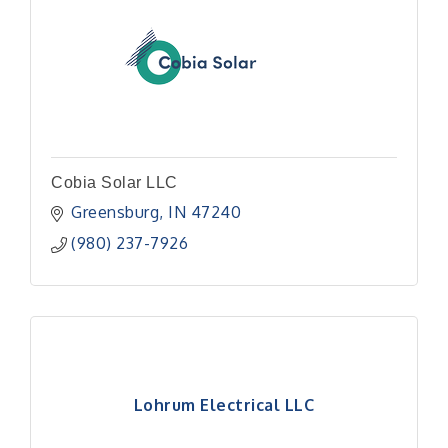
Cobia Solar LLC
Greensburg
IN
47240
(980) 237-7926
Lohrum Electrical LLC