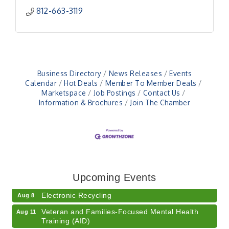
812-663-3119
Business Directory
News Releases
Events
Calendar
Hot Deals
Member To Member Deals
Marketspace
Job Postings
Contact Us
Information & Brochures
Join The Chamber
41st Annual Summer Day of Golf "FUN"draiser
Aug 7
American Red Cross Blood Drive
Aug 7
Upcoming Events
Champions of Youth- Sweet Surrender Ice Cream
Aug 7
Electronic Recycling
Aug 8
Veteran and Families-Focused Mental Health
Aug 11
Training (AID)