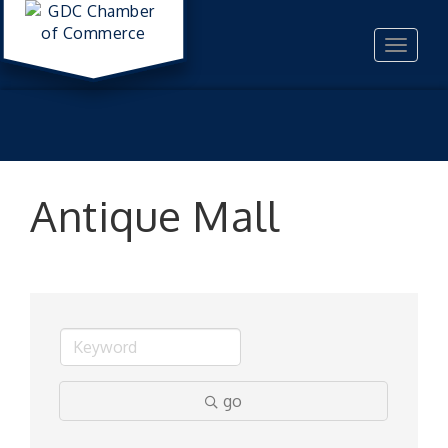
Toggle
navigat
Antique Mall
go