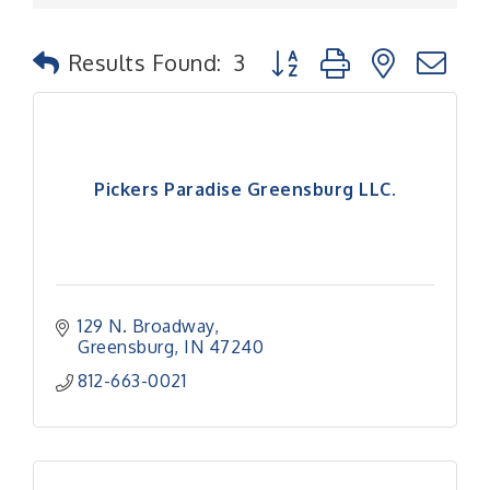
Button group with nested
Results Found:
3
Pickers Paradise Greensburg LLC.
129 N. Broadway
Greensburg
IN
47240
812-663-0021