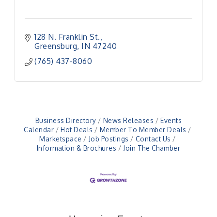
128 N. Franklin St.
Greensburg
IN
47240
(765) 437-8060
Business Directory
News Releases
Events
Calendar
Hot Deals
Member To Member Deals
Marketspace
Job Postings
Contact Us
Information & Brochures
Join The Chamber
Veteran and Families-Focused Mental Health
Aug 11
Training (AID)
LUNCH & LEARN x Small Business Series Part 3 -
Aug 11