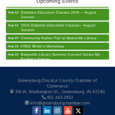
Upcoming Events
Business Succession Planning
Diabetes Education Classes 2026 -- August
Aug 12
Session
2026 Diabetes Education Classes-- August
Aug 12
Session
Community Author Fair at Batesville Library
Aug 15
FREE Writer's Workshop
Aug 15
Batesville Library Summer Concert Series My
Aug 15
Brother's Keeper
LEADERS & LAGERS x Tree City Getaway
Aug 18
Diabetes Education Classes 2026 -- August
Aug 19
Session
Greensburg/Decatur County Chamber of
Commerce
2026 Diabetes Education Classes-- August
Aug 19
314 W. Washington St.,
Greensburg, IN 47240
Session
812. 663.2832
Veteran and Families-Focused Mental Health
Aug 11
info@greensburgchamber.com
Training (AID)
LUNCH & LEARN x Small Business Series Part 3 -
Aug 11