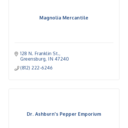
Magnolia Mercantile
128 N. Franklin St.
Greensburg
IN
47240
(812) 222-6246
Dr. Ashburn's Pepper Emporium