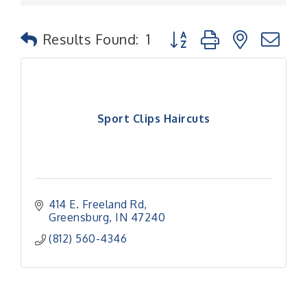
Button group with nested
Results Found:
1
Sport Clips Haircuts
414 E. Freeland Rd
Greensburg
IN
47240
(812) 560-4346