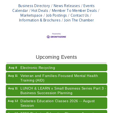
Business Directory
News Releases
Events
Calendar
Hot Deals
Member To Member Deals
Marketspace
Job Postings
Contact Us
Information & Brochures
Join The Chamber
41st Annual Summer Day of Golf "FUN"draiser
Aug 7
American Red Cross Blood Drive
Aug 7
Upcoming Events
Champions of Youth- Sweet Surrender Ice Cream
Aug 7
Electronic Recycling
Aug 8
Veteran and Families-Focused Mental Health
Aug 11
Training (AID)
LUNCH & LEARN x Small Business Series Part 3 -
Aug 11
Business Succession Planning
Diabetes Education Classes 2026 -- August
Aug 12
Session