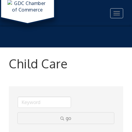
Toggle
navigat
Child Care
go