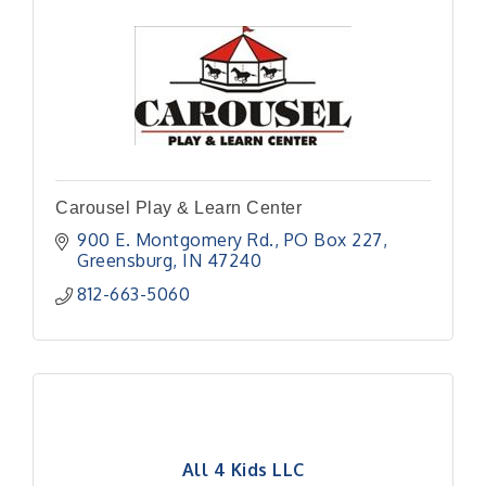
Carousel Play & Learn Center
900 E. Montgomery Rd.
PO Box 227
Greensburg
IN
47240
812-663-5060
All 4 Kids LLC