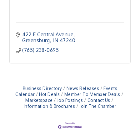
422 E Central Avenue
Greensburg
IN
47240
(765) 238-0695
Business Directory
News Releases
Events
Calendar
Hot Deals
Member To Member Deals
Marketspace
Job Postings
Contact Us
Information & Brochures
Join The Chamber
Veteran and Families-Focused Mental Health
Aug 11
Training (AID)