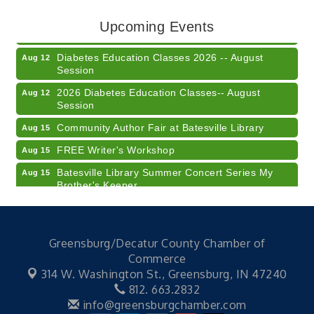
LUNCH & LEARN x Small Business Series Part 3 -
Aug 11
Upcoming Events
Business Succession Planning
Diabetes Education Classes 2026 -- August
Aug 12
Session
2026 Diabetes Education Classes-- August
Aug 12
Session
Community Author Fair at Batesville Library
Aug 15
FREE Writer's Workshop
Aug 15
Batesville Library Summer Concert Series My
Aug 15
Brother's Keeper
LEADERS & LAGERS x Tree City Getaway
Aug 18
Diabetes Education Classes 2026 -- August
Aug 19
Session
Greensburg/Decatur County Chamber of
Commerce
2026 Diabetes Education Classes-- August
Aug 19
314 W. Washington St.,
Greensburg, IN 47240
Session
812. 663.2832
Veteran and Families-Focused Mental Health
Aug 11
info@greensburgchamber.com
Training (AID)