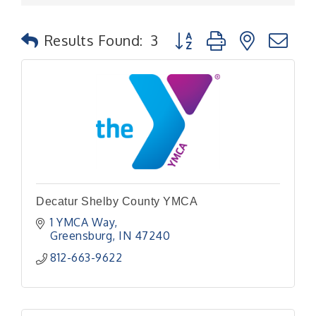
Button group with nested
Results Found:
3
Decatur Shelby County YMCA
1 YMCA Way
Greensburg
IN
47240
812-663-9622