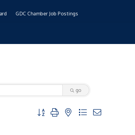
ard
GDC Chamber Job Postings
go
Button group with nested dropdown