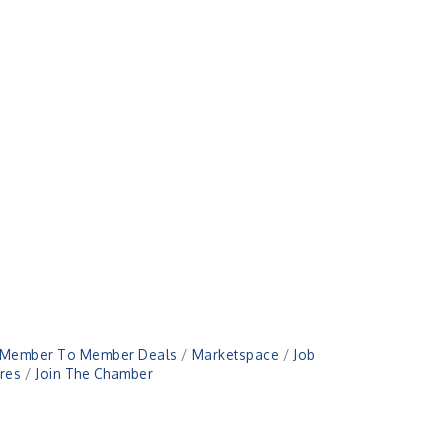
Member To Member Deals
Marketspace
Job
res
Join The Chamber