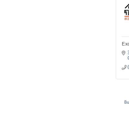
Ex
Bu