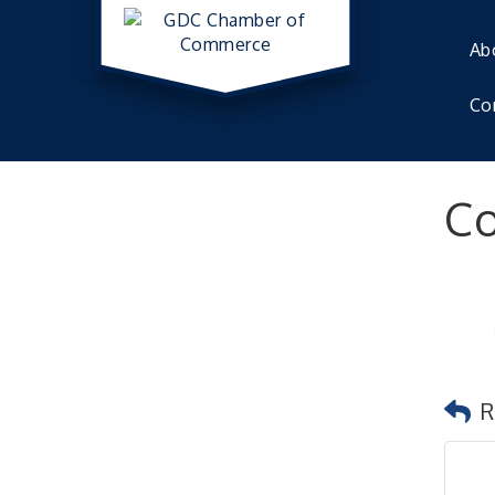
Ab
Co
Co
R