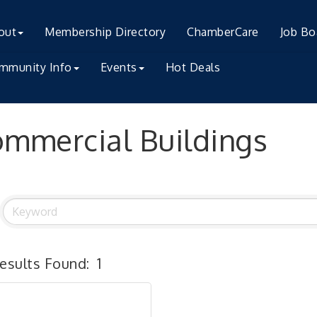
out
Membership Directory
ChamberCare
Job Bo
mmunity Info
Events
Hot Deals
mmercial Buildings
esults Found:
1