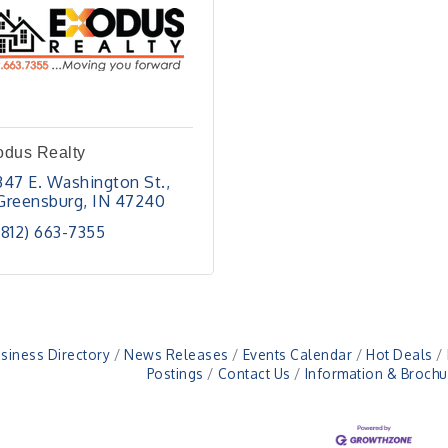
odus Realty
347 E. Washington St.
Greensburg
IN
47240
(812) 663-7355
siness Directory
News Releases
Events Calendar
Hot Deals
Postings
Contact Us
Information & Brochu