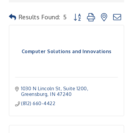
Button group with nested
Results Found:
5
Computer Solutions and Innovations
1030 N Lincoln St
Suite 1200
Greensburg
IN
47240
(812) 660-4422