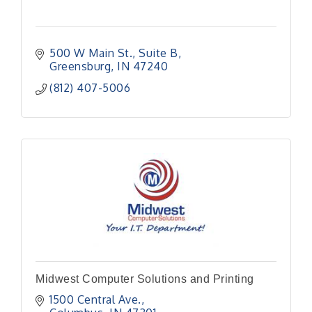
500 W Main St.
Suite B
Greensburg
IN
47240
(812) 407-5006
Midwest Computer Solutions and Printing
1500 Central Ave.