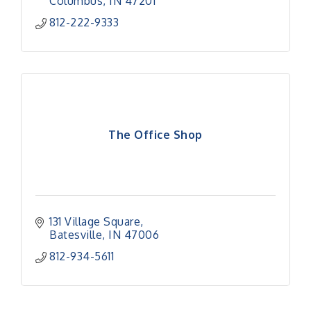
Columbus
IN
47201
812-222-9333
The Office Shop
131 Village Square
Batesville
IN
47006
812-934-5611