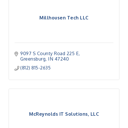
Millhousen Tech LLC
9097 S County Road 225 E
Greensburg
IN
47240
(812) 815-2635
McReynolds IT Solutions, LLC