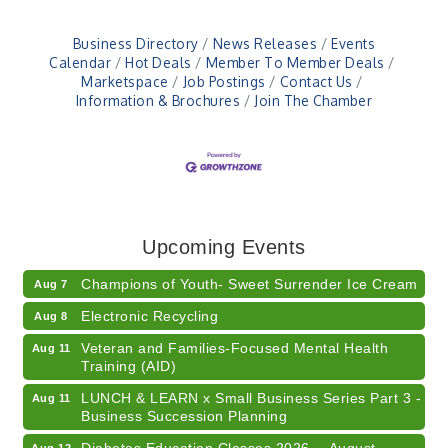
Business Directory
News Releases
Events
Calendar
Hot Deals
Member To Member Deals
Marketspace
Job Postings
Contact Us
Information & Brochures
Join The Chamber
RISE- CPR Class
Aug 6
41st Annual Summer Day of Golf "FUN"draiser
Aug 7
Upcoming Events
American Red Cross Blood Drive
Aug 7
Champions of Youth- Sweet Surrender Ice Cream
Aug 7
Electronic Recycling
Aug 8
Veteran and Families-Focused Mental Health
Aug 11
Training (AID)
LUNCH & LEARN x Small Business Series Part 3 -
Aug 11
Business Succession Planning
Diabetes Education Classes 2026 -- August
Aug 12