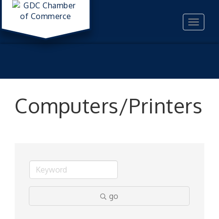
Toggle
navigat
Computers/Printers
go