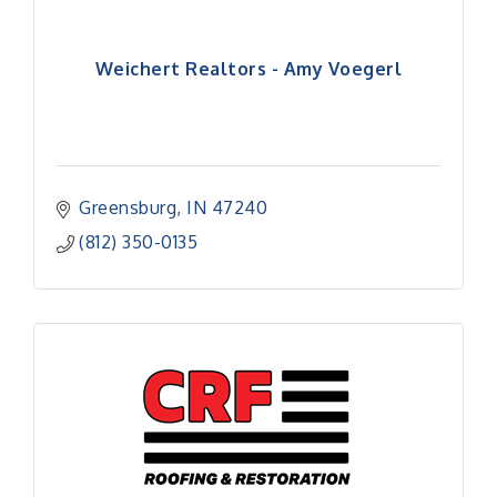
Weichert Realtors - Amy Voegerl
Greensburg
IN
47240
(812) 350-0135