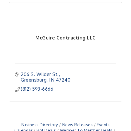
McGuire Contracting LLC
206 S. Wilder St.
Greensburg
IN
47240
(812) 593-6666
Business Directory
News Releases
Events
Calendar
Hot Deals
Member To Member Deals