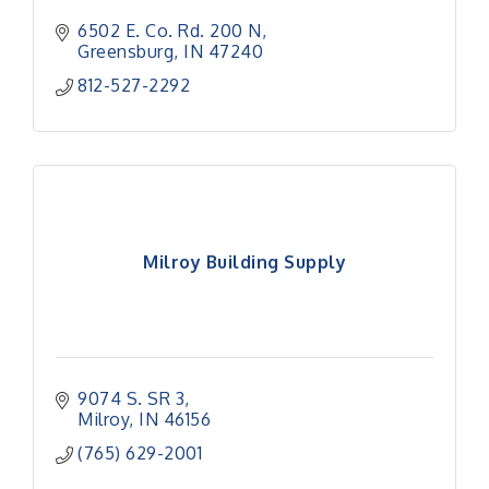
6502 E. Co. Rd. 200 N
Greensburg
IN
47240
812-527-2292
Milroy Building Supply
9074 S. SR 3
Milroy
IN
46156
(765) 629-2001