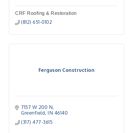
CRF Roofing & Restoration
(812) 651-0102
Ferguson Construction
7157 W 200 N
Greenfield
IN
46140
(317) 477-3615