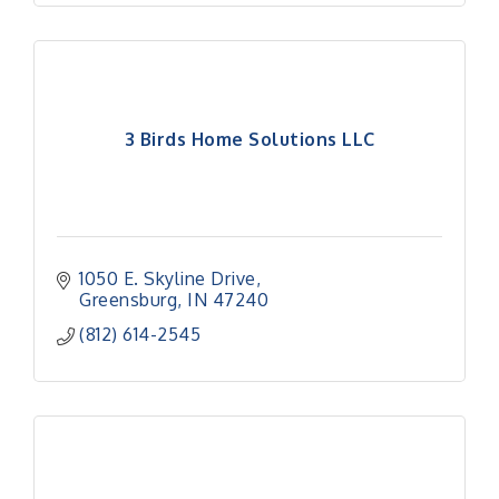
3 Birds Home Solutions LLC
1050 E. Skyline Drive
Greensburg
IN
47240
(812) 614-2545