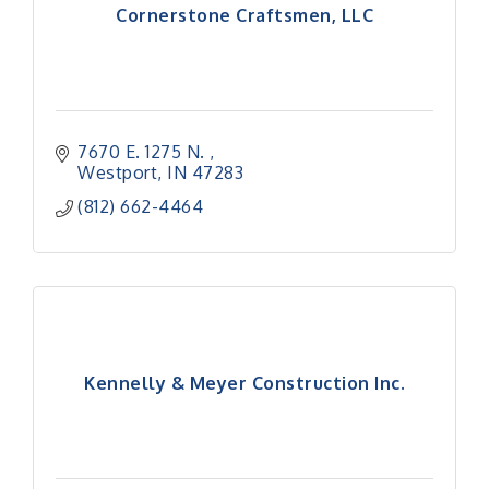
Cornerstone Craftsmen, LLC
7670 E. 1275 N. 
Westport
IN
47283
(812) 662-4464
Kennelly & Meyer Construction Inc.