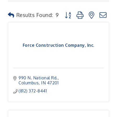
Button group with nested
Results Found:
9
Force Construction Company, Inc.
990 N. National Rd.
Columbus
IN
47201
(812) 372-8441