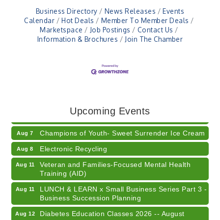
Business Directory
News Releases
Events
Calendar
Hot Deals
Member To Member Deals
Marketspace
Job Postings
Contact Us
Information & Brochures
Join The Chamber
RISE- CPR Class
Aug 6
41st Annual Summer Day of Golf "FUN"draiser
Aug 7
Upcoming Events
American Red Cross Blood Drive
Aug 7
Champions of Youth- Sweet Surrender Ice Cream
Aug 7
Electronic Recycling
Aug 8
Veteran and Families-Focused Mental Health
Aug 11
Training (AID)
LUNCH & LEARN x Small Business Series Part 3 -
Aug 11
Business Succession Planning
Diabetes Education Classes 2026 -- August
Aug 12