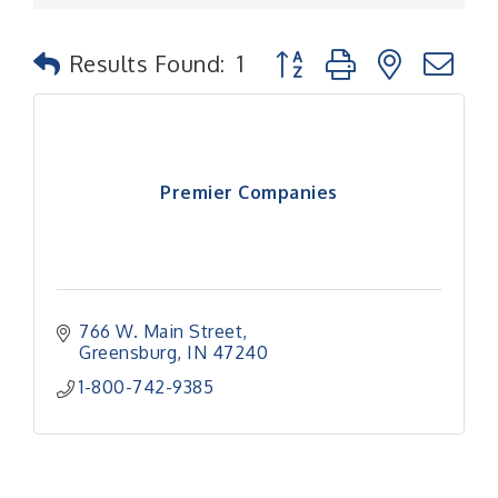
Button group with nested
Results Found:
1
Premier Companies
766 W. Main Street
Greensburg
IN
47240
1-800-742-9385