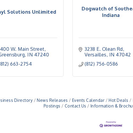
Dogwatch of Southe
nyl Solutions Unlimited
Indiana
1400 W. Main Street
3238 E. Olean Rd
Greensburg
IN
47240
Versailles
IN
47042
(812) 663-2754
(812) 756-0586
siness Directory
News Releases
Events Calendar
Hot Deals
Postings
Contact Us
Information & Brochu