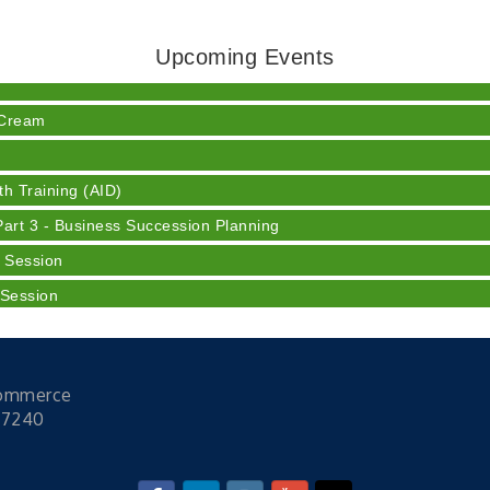
ser
Upcoming Events
 Cream
h Training (AID)
rt 3 - Business Succession Planning
 Session
 Session
y
Commerce
ser
47240
 Cream