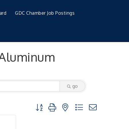
ard
GDC Chamber Job Postings
 Aluminum
go
Button group with nested dropdown