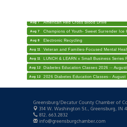
RISE- CPR Class
Aug 6
41st Annual Summer Day of Golf "FUN"drai
Aug 7
American Red Cross Blood Drive
Aug 7
Champions of Youth- Sweet Surrender Ice
Aug 7
Electronic Recycling
Aug 8
Veteran and Families-Focused Mental Healt
Aug 11
LUNCH & LEARN x Small Business Series Pa
Aug 11
Diabetes Education Classes 2026 -- August
Aug 12
2026 Diabetes Education Classes-- August
Aug 12
Community Author Fair at Batesville Librar
Aug 15
RISE- CPR Class
Aug 6
Greensburg/Decatur County Chamber of 
41st Annual Summer Day of Golf "FUN"drai
Aug 7
314 W. Washington St.,
Greensburg, IN 
American Red Cross Blood Drive
Aug 7
812. 663.2832
info@greensburgchamber.com
Champions of Youth- Sweet Surrender Ice
Aug 7