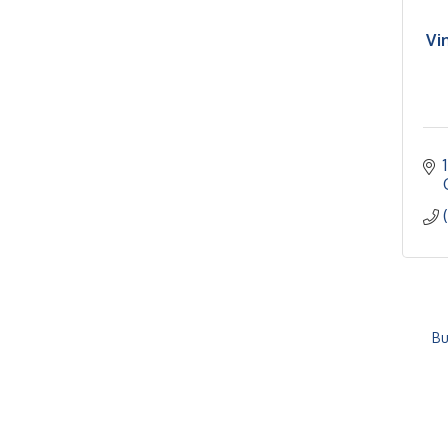
Vi
Bu