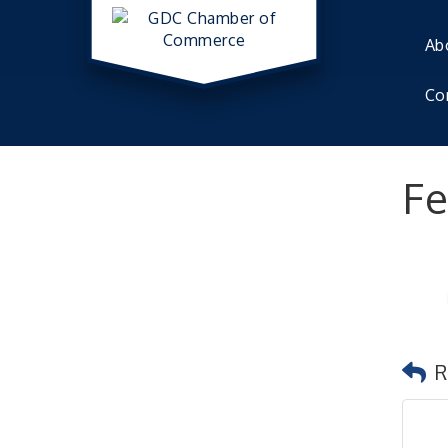
Ab
Co
Fe
R