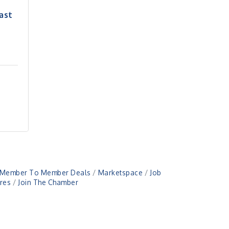
ast
Member To Member Deals
Marketspace
Job
res
Join The Chamber