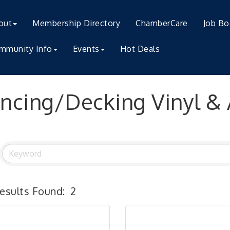
out
Membership Directory
ChamberCare
Job Bo
mmunity Info
Events
Hot Deals
ncing/Decking Vinyl &
esults Found:
2