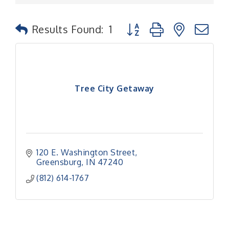
Button group with nested
Results Found:
1
Tree City Getaway
120 E. Washington Street
Greensburg
IN
47240
(812) 614-1767