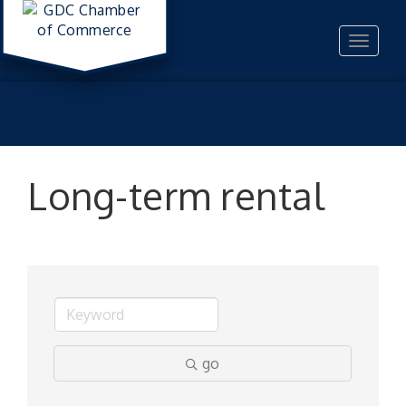
Toggle
navigat
Long-term rental
go