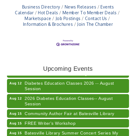
Business Directory
News Releases
Events
Calendar
Hot Deals
Member To Member Deals
Marketspace
Job Postings
Contact Us
Information & Brochures
Join The Chamber
Veteran and Families-Focused Mental Health
Aug 11
Training (AID)
LUNCH & LEARN x Small Business Series Part 3 -
Upcoming Events
Aug 11
Business Succession Planning
Diabetes Education Classes 2026 -- August
Aug 12
Session
2026 Diabetes Education Classes-- August
Aug 12
Session
Community Author Fair at Batesville Library
Aug 15
FREE Writer's Workshop
Aug 15
Batesville Library Summer Concert Series My
Aug 15