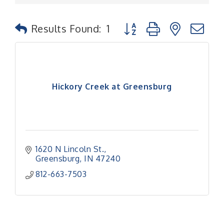
Button group with nested
Results Found:
1
Hickory Creek at Greensburg
1620 N Lincoln St.
Greensburg
IN
47240
812-663-7503