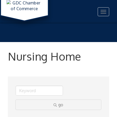
Toggle
navigat
Nursing Home
go