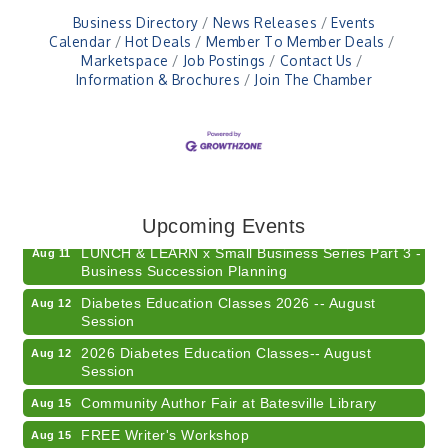
Business Directory
News Releases
Events
Calendar
Hot Deals
Member To Member Deals
Marketspace
Job Postings
Contact Us
Information & Brochures
Join The Chamber
Electronic Recycling
Aug 8
Veteran and Families-Focused Mental Health
Aug 11
Training (AID)
Upcoming Events
LUNCH & LEARN x Small Business Series Part 3 -
Aug 11
Business Succession Planning
Diabetes Education Classes 2026 -- August
Aug 12
Session
2026 Diabetes Education Classes-- August
Aug 12
Session
Community Author Fair at Batesville Library
Aug 15
FREE Writer's Workshop
Aug 15