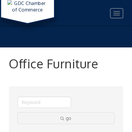
Toggle
navigat
Office Furniture
go