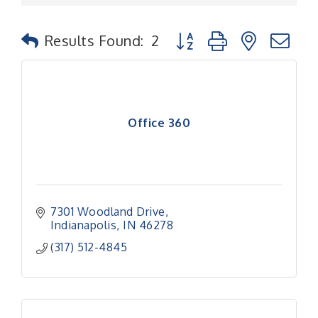
Button group with nested
Results Found:
2
Office 360
7301 Woodland Drive
Indianapolis
IN
46278
(317) 512-4845