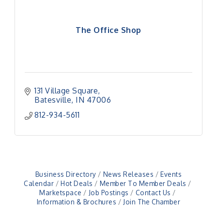
The Office Shop
131 Village Square
Batesville
IN
47006
812-934-5611
Business Directory
News Releases
Events
Calendar
Hot Deals
Member To Member Deals
Marketspace
Job Postings
Contact Us
Information & Brochures
Join The Chamber