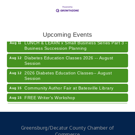
Electronic Recycling
Aug 8
Veteran and Families-Focused Mental Health
Aug 11
Training (AID)
Upcoming Events
LUNCH & LEARN x Small Business Series Part 3 -
Aug 11
Business Succession Planning
Diabetes Education Classes 2026 -- August
Aug 12
Session
2026 Diabetes Education Classes-- August
Aug 12
Session
Community Author Fair at Batesville Library
Aug 15
FREE Writer's Workshop
Aug 15
Batesville Library Summer Concert Series My
Aug 15
Brother's Keeper
LEADERS & LAGERS x Tree City Getaway
Aug 18
Greensburg/Decatur County Chamber of
Diabetes Education Classes 2026 -- August
Aug 19
Commerce