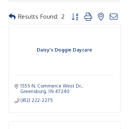
Button group with nested
Results Found:
2
Daisy's Doggie Daycare
1555 N. Commerce West Dr.
Greensburg
IN
47240
(812) 222-2275