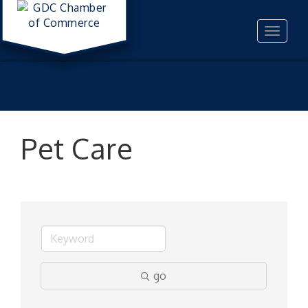
Toggle
navigat
Pet Care
go