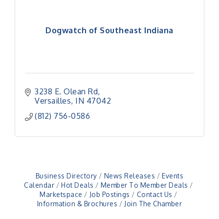
Dogwatch of Southeast Indiana
3238 E. Olean Rd
Versailles
IN
47042
(812) 756-0586
Business Directory
News Releases
Events
Calendar
Hot Deals
Member To Member Deals
Marketspace
Job Postings
Contact Us
Information & Brochures
Join The Chamber