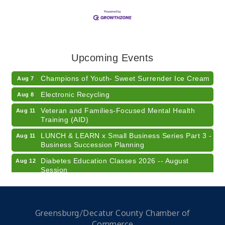
RISE- CPR Class
Aug 6
41st Annual Summer Day of Golf "FUN"draiser
Aug 7
Upcoming Events
American Red Cross Blood Drive
Aug 7
Champions of Youth- Sweet Surrender Ice Cream
Aug 7
Electronic Recycling
Aug 8
Veteran and Families-Focused Mental Health
Aug 11
Training (AID)
LUNCH & LEARN x Small Business Series Part 3 -
Aug 11
Business Succession Planning
Diabetes Education Classes 2026 -- August
Aug 12
Session
2026 Diabetes Education Classes-- August
Aug 12
Session
Community Author Fair at Batesville Library
Aug 15
Greensburg/Decatur County Chamber of
Commerce