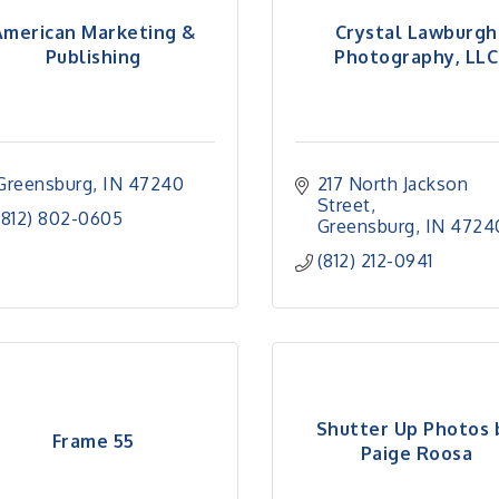
American Marketing &
Crystal Lawburgh
Publishing
Photography, LLC
Greensburg
IN
47240
217 North Jackson 
Street
(812) 802-0605
Greensburg
IN
4724
(812) 212-0941
Shutter Up Photos 
Frame 55
Paige Roosa