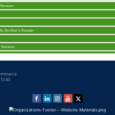
 Session
y
My Brother's Keeper
 Session
 Session
h Training (AID)
rt 3 - Business Succession Planning
Commerce
 Session
47240
 Session
y
My Brother's Keeper