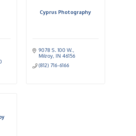
Cyprus Photography
9078 S. 100 W.
Milroy
IN
46156
0
(812) 716-6166
by