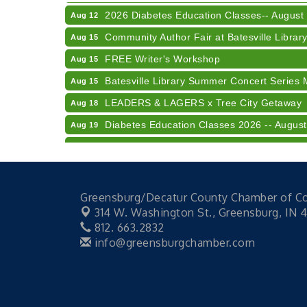
2026 Diabetes Education Classes-- August
Aug 12
Community Author Fair at Batesville Librar
Aug 15
FREE Writer's Workshop
Aug 15
Batesville Library Summer Concert Series 
Aug 15
LEADERS & LAGERS x Tree City Getaway
Aug 18
Diabetes Education Classes 2026 -- August
Aug 19
2026 Diabetes Education Classes-- August
Aug 19
Veteran and Families-Focused Mental Healt
Aug 11
LUNCH & LEARN x Small Business Series Pa
Aug 11
Greensburg/Decatur County Chamber of 
Diabetes Education Classes 2026 -- August
Aug 12
314 W. Washington St.,
Greensburg, IN 
812. 663.2832
2026 Diabetes Education Classes-- August
Aug 12
info@greensburgchamber.com
Community Author Fair at Batesville Librar
Aug 15
FREE Writer's Workshop
Aug 15
Batesville Library Summer Concert Series 
Aug 15