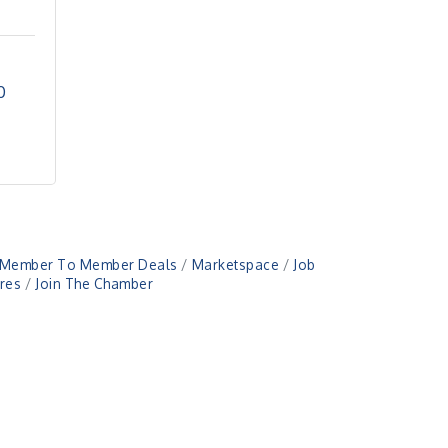
0
Member To Member Deals
Marketspace
Job
res
Join The Chamber