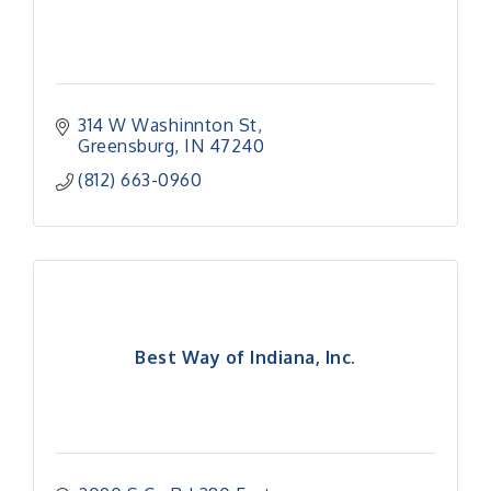
314 W Washinnton St
Greensburg
IN
47240
(812) 663-0960
Best Way of Indiana, Inc.