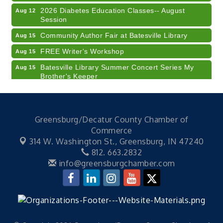
2026 Diabetes Education Classes-- August
Aug 12
Session
Community Author Fair at Batesville Library
Aug 15
FREE Writer's Workshop
Aug 15
Batesville Library Summer Concert Series My
Aug 15
Brother's Keeper
LEADERS & LAGERS x Tree City Getaway
Aug 18
Diabetes Education Classes 2026 -- August
Aug 19
Session
Greensburg/Decatur County Chamber of
Commerce
2026 Diabetes Education Classes-- August
Aug 19
Session
314 W. Washington St.,
Greensburg, IN 47240
812. 663.2832
Veteran and Families-Focused Mental Health
Aug 11
info@greensburgchamber.com
Training (AID)
LUNCH & LEARN x Small Business Series Part 3 -
Aug 11
Business Succession Planning
Diabetes Education Classes 2026 -- August
Aug 12
Session