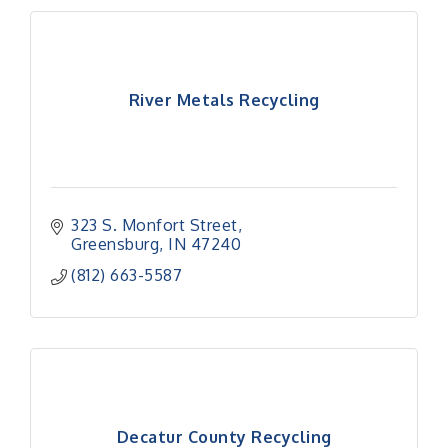
River Metals Recycling
323 S. Monfort Street
Greensburg
IN
47240
(812) 663-5587
Decatur County Recycling