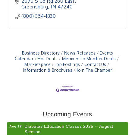
2090 S Co Rd 280 East
Greensburg
IN
47240
(800) 354-1830
Business Directory
News Releases
Events
Calendar
Hot Deals
Member To Member Deals
Marketspace
Job Postings
Contact Us
Information & Brochures
Join The Chamber
Veteran and Families-Focused Mental Health
Aug 11
Training (AID)
LUNCH & LEARN x Small Business Series Part 3 -
Aug 11
Upcoming Events
Business Succession Planning
Diabetes Education Classes 2026 -- August
Aug 12
Session