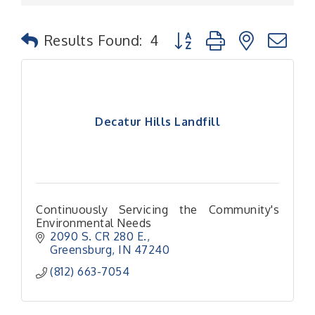
Button group with nested
Results Found:
4
Decatur Hills Landfill
Continuously Servicing the Community's
Environmental Needs
2090 S. CR 280 E.
Greensburg
IN
47240
(812) 663-7054