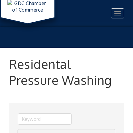
Toggle
navigat
Residental
Pressure Washing