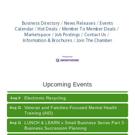
Business Directory
News Releases
Events
Calendar
Hot Deals
Member To Member Deals
Marketspace
Job Postings
Contact Us
Information & Brochures
Join The Chamber
41st Annual Summer Day of Golf "FUN"draiser
Aug 7
American Red Cross Blood Drive
Aug 7
Upcoming Events
Champions of Youth- Sweet Surrender Ice Cream
Aug 7
Electronic Recycling
Aug 8
Veteran and Families-Focused Mental Health
Aug 11
Training (AID)
LUNCH & LEARN x Small Business Series Part 3 -
Aug 11
Business Succession Planning