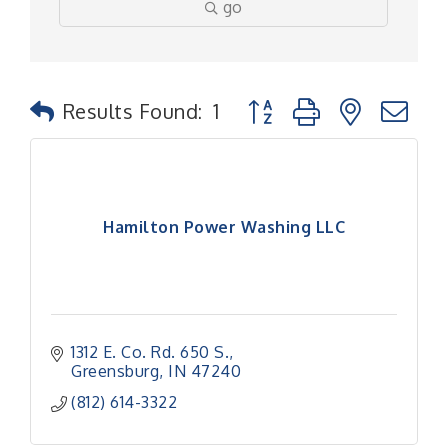
go
Button group with nested
Results Found:
1
Hamilton Power Washing LLC
1312 E. Co. Rd. 650 S.
Greensburg
IN
47240
(812) 614-3322