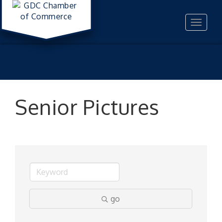
Toggle
navigat
Senior Pictures
go