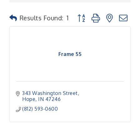
Button group with nested
Results Found:
1
Frame 55
343 Washington Street
Hope
IN
47246
(812) 593-0600