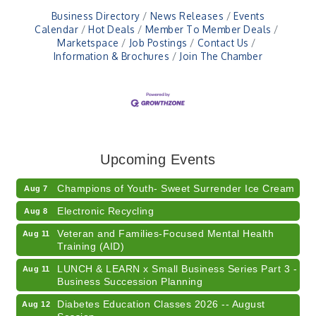
Business Directory
News Releases
Events
Calendar
Hot Deals
Member To Member Deals
Marketspace
Job Postings
Contact Us
Information & Brochures
Join The Chamber
RISE- CPR Class
Aug 6
41st Annual Summer Day of Golf "FUN"draiser
Aug 7
Upcoming Events
American Red Cross Blood Drive
Aug 7
Champions of Youth- Sweet Surrender Ice Cream
Aug 7
Electronic Recycling
Aug 8
Veteran and Families-Focused Mental Health
Aug 11
Training (AID)
LUNCH & LEARN x Small Business Series Part 3 -
Aug 11
Business Succession Planning
Diabetes Education Classes 2026 -- August
Aug 12
Session