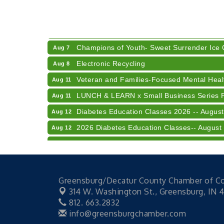
41st Annual Summer Day of Golf "FUN"drai
Aug 7
American Red Cross Blood Drive
Aug 7
Champions of Youth- Sweet Surrender Ice
Aug 7
Electronic Recycling
Aug 8
Veteran and Families-Focused Mental Healt
Aug 11
LUNCH & LEARN x Small Business Series Pa
Aug 11
Diabetes Education Classes 2026 -- August
Aug 12
2026 Diabetes Education Classes-- August
Aug 12
Community Author Fair at Batesville Librar
Aug 15
RISE- CPR Class
Aug 6
41st Annual Summer Day of Golf "FUN"drai
Aug 7
Greensburg/Decatur County Chamber of 
American Red Cross Blood Drive
Aug 7
314 W. Washington St.,
Greensburg, IN 
812. 663.2832
Champions of Youth- Sweet Surrender Ice
Aug 7
info@greensburgchamber.com
Electronic Recycling
Aug 8