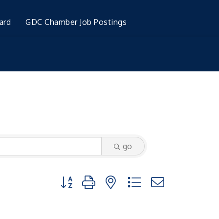
ard
GDC Chamber Job Postings
go
Button group with nested dropdown