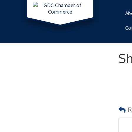
Ab
Co
Sh
R