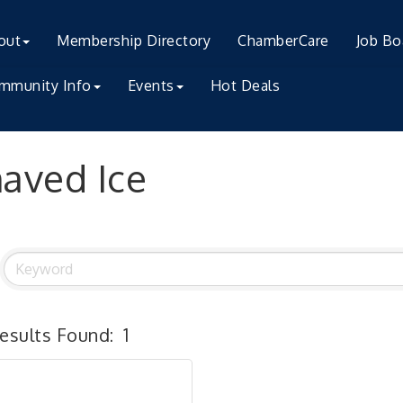
out
Membership Directory
ChamberCare
Job Bo
mmunity Info
Events
Hot Deals
aved Ice
esults Found:
1