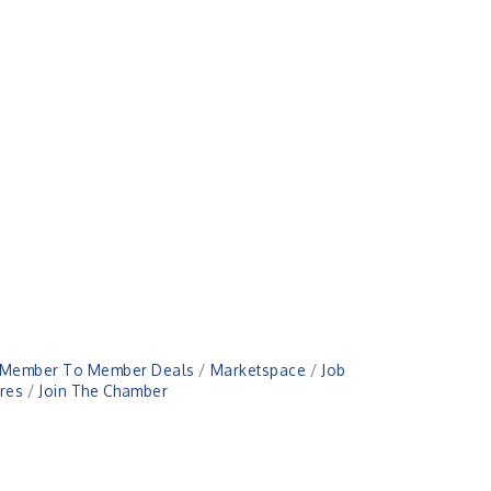
Member To Member Deals
Marketspace
Job
res
Join The Chamber