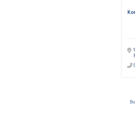
Ko
Bu
RISE- CPR Class
Aug 6