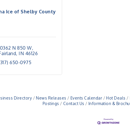
na Ice of Shelby County
10362 N 850 W
Fairland
IN
46126
(317) 650-0975
siness Directory
News Releases
Events Calendar
Hot Deals
Postings
Contact Us
Information & Brochu