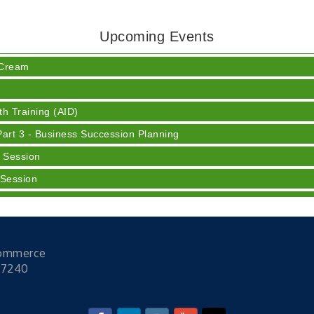
ser
Upcoming Events
 Cream
h Training (AID)
rt 3 - Business Succession Planning
 Session
 Session
y
ser
Commerce
47240
 Cream