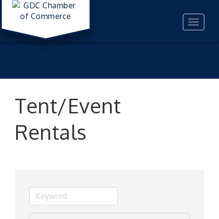
Toggle
navigat
Tent/Event
Rentals