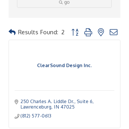
go
Button group with nested
Results Found:
2
ClearSound Design Inc.
250 Charles A. Liddle Dr.
Suite 6
Lawrenceburg
IN
47025
(812) 577-0613