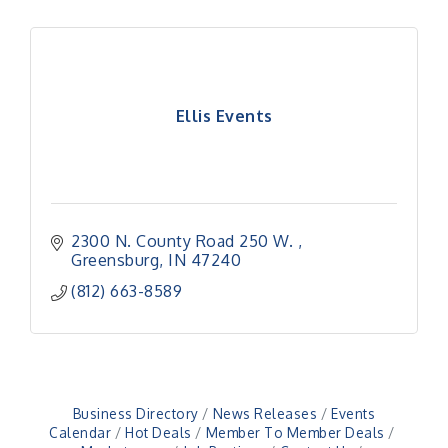
Ellis Events
2300 N. County Road 250 W. 
Greensburg
IN
47240
(812) 663-8589
Business Directory
News Releases
Events
Calendar
Hot Deals
Member To Member Deals