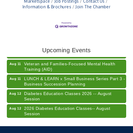
Marketspace
Job Postings
Contact Us
Information & Brochures
Join The Chamber
41st Annual Summer Day of Golf "FUN"draiser
Aug 7
American Red Cross Blood Drive
Aug 7
Champions of Youth- Sweet Surrender Ice Cream
Aug 7
Upcoming Events
Electronic Recycling
Aug 8
Veteran and Families-Focused Mental Health
Aug 11
Training (AID)
LUNCH & LEARN x Small Business Series Part 3 -
Aug 11
Business Succession Planning
Diabetes Education Classes 2026 -- August
Aug 12
Session
2026 Diabetes Education Classes-- August
Aug 12
Session
Community Author Fair at Batesville Library
Aug 15
FREE Writer's Workshop
Aug 15