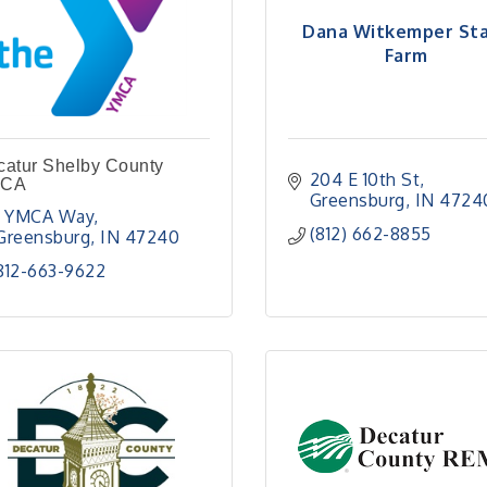
Dana Witkemper St
Farm
catur Shelby County
204 E 10th St
CA
Greensburg
IN
4724
1 YMCA Way
(812) 662-8855
Greensburg
IN
47240
812-663-9622