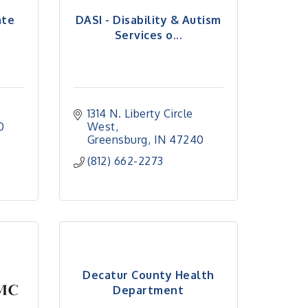
ate
DASI - Disability & Autism
Services o...
1314 N. Liberty Circle 
0
West
Greensburg
IN
47240
(812) 662-2273
Decatur County Health
Department