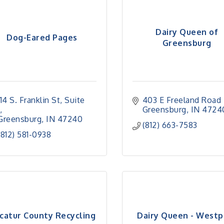
Dairy Queen of
Dog-Eared Pages
Greensburg
114 S. Franklin St
Suite 
403 E Freeland Road 
Greensburg
IN
4724
Greensburg
IN
47240
(812) 663-7583
(812) 581-0938
catur County Recycling
Dairy Queen - Westp