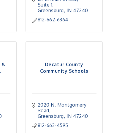
Suite 1
Greensburg
IN
47240
812-662-6364
l &
Decatur County
.
Community Schools
2020 N. Montgomery 
Road
0
Greensburg
IN
47240
812-663-4595