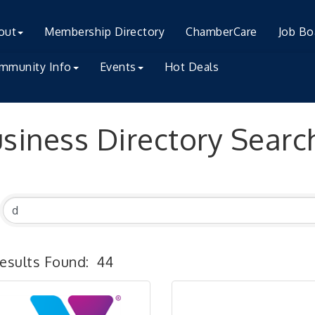
out
Membership Directory
ChamberCare
Job Bo
mmunity Info
Events
Hot Deals
siness Directory Searc
esults Found:
44