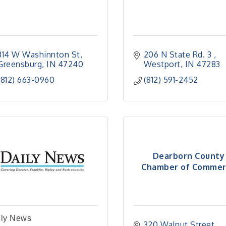
314 W Washinnton St
206 N State Rd. 3 
Greensburg
IN
47240
Westport
IN
47283
(812) 663-0960
(812) 591-2452
Dearborn County
Chamber of Commer
ily News
320 Walnut Street