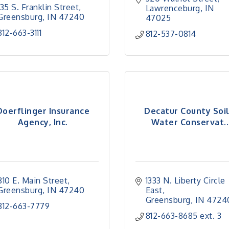
135 S. Franklin Street
Lawrenceburg
IN
Greensburg
IN
47240
47025
812-663-3111
812-537-0814
Doerflinger Insurance
Decatur County Soi
Agency, Inc.
Water Conservat..
810 E. Main Street
1333 N. Liberty Circle 
Greensburg
IN
47240
East
Greensburg
IN
4724
812-663-7779
812-663-8685 ext. 3