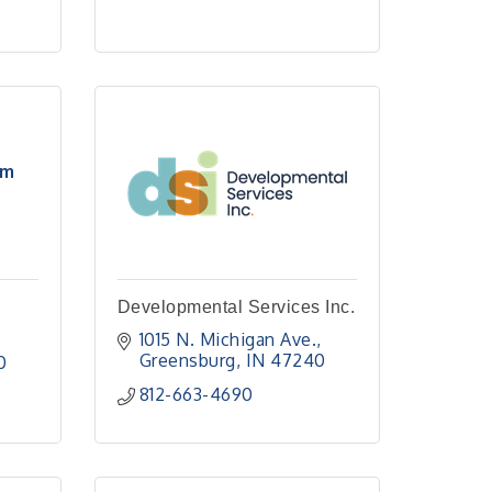
rm
Developmental Services Inc.
1015 N. Michigan Ave.
Greensburg
IN
47240
0
812-663-4690