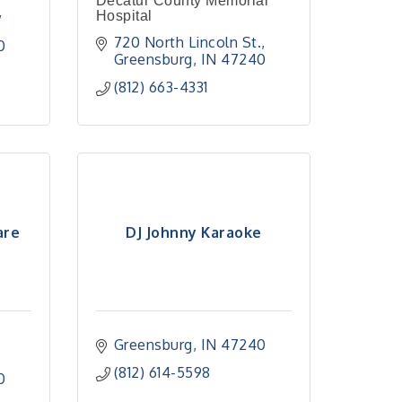
Decatur County Memorial
Hospital
720 North Lincoln St.
0
Greensburg
IN
47240
(812) 663-4331
are
DJ Johnny Karaoke
Greensburg
IN
47240
(812) 614-5598
0