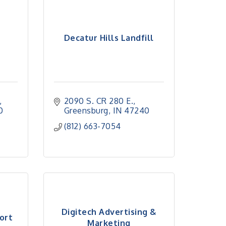
Decatur Hills Landfill
2090 S. CR 280 E.
0
Greensburg
IN
47240
(812) 663-7054
Digitech Advertising &
ort
Marketing