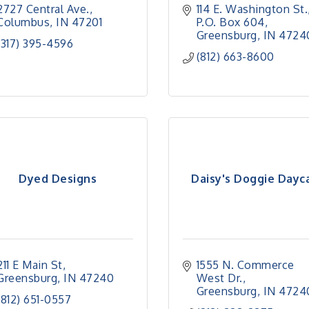
2727 Central Ave.
114 E. Washington St.
Columbus
IN
47201
P.O. Box 604
Greensburg
IN
4724
(317) 395-4596
(812) 663-8600
Dyed Designs
Daisy's Doggie Dayc
211 E Main St
1555 N. Commerce 
Greensburg
IN
47240
West Dr.
Greensburg
IN
4724
(812) 651-0557