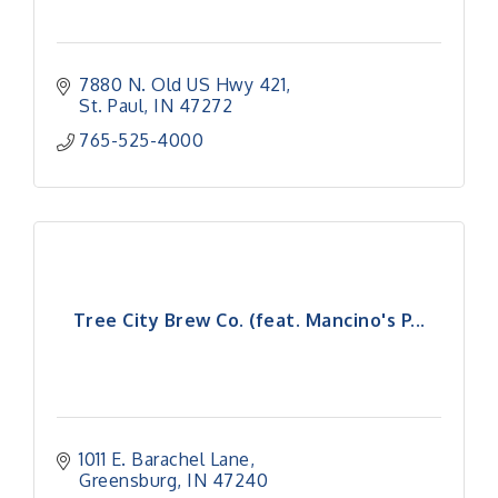
7880 N. Old US Hwy 421
St. Paul
IN
47272
765-525-4000
Tree City Brew Co. (feat. Mancino's P...
1011 E. Barachel Lane
Greensburg
IN
47240