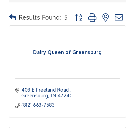
Button group with nested
Results Found:
5
Dairy Queen of Greensburg
403 E Freeland Road 
Greensburg
IN
47240
(812) 663-7583