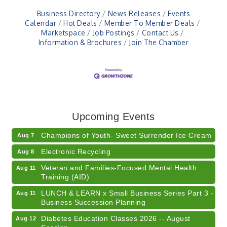
Business Directory
News Releases
Events
Calendar
Hot Deals
Member To Member Deals
Marketspace
Job Postings
Contact Us
Information & Brochures
Join The Chamber
RISE- CPR Class
Aug 6
41st Annual Summer Day of Golf "FUN"draiser
Aug 7
Upcoming Events
American Red Cross Blood Drive
Aug 7
Champions of Youth- Sweet Surrender Ice Cream
Aug 7
Electronic Recycling
Aug 8
Veteran and Families-Focused Mental Health
Aug 11
Training (AID)
LUNCH & LEARN x Small Business Series Part 3 -
Aug 11
Business Succession Planning
Diabetes Education Classes 2026 -- August
Aug 12
Session