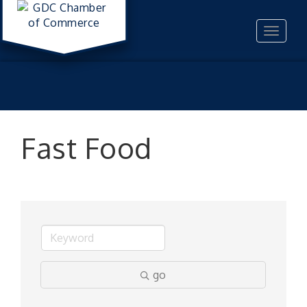
Toggle
navigat
Fast Food
go