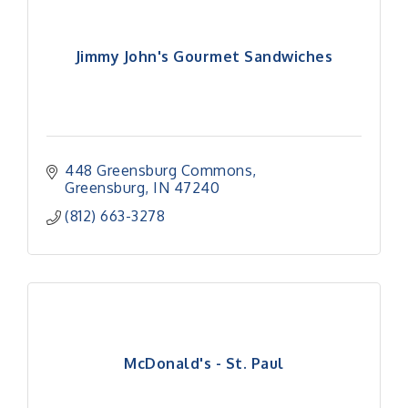
Jimmy John's Gourmet Sandwiches
448 Greensburg Commons
Greensburg
IN
47240
(812) 663-3278
McDonald's - St. Paul