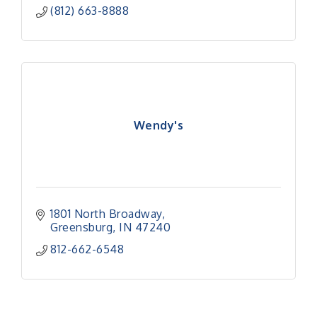
(812) 663-8888
Wendy's
1801 North Broadway
Greensburg
IN
47240
812-662-6548